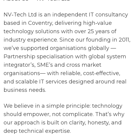
NV‑Tech Ltd is an independent IT consultancy
based in Coventry, delivering high‑value
technology solutions with over 25 years of
industry experience. Since our founding in 2011,
we’ve supported organisations globally —
Partnership specialisation with global system
integrator’s, SME’s and cross market
organisations— with reliable, cost‑effective,
and scalable IT services designed around real
business needs.
We believe in a simple principle: technology
should empower, not complicate. That’s why
our approach is built on clarity, honesty, and
deep technical expertise.