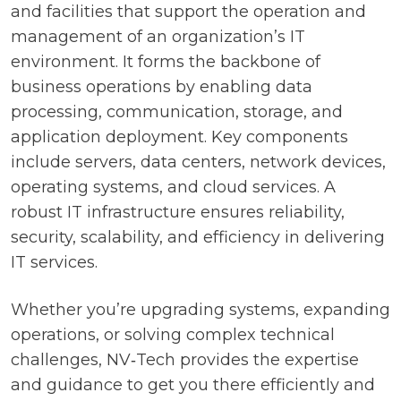
and facilities that support the operation and
management of an organization’s IT
environment. It forms the backbone of
business operations by enabling data
processing, communication, storage, and
application deployment. Key components
include servers, data centers, network devices,
operating systems, and cloud services. A
robust IT infrastructure ensures reliability,
security, scalability, and efficiency in delivering
IT services.
Whether you’re upgrading systems, expanding
operations, or solving complex technical
challenges, NV‑Tech provides the expertise
and guidance to get you there efficiently and