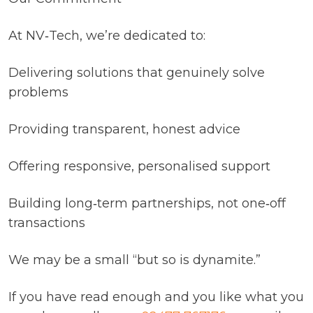
At NV‑Tech, we’re dedicated to:
Delivering solutions that genuinely solve
problems
Providing transparent, honest advice
Offering responsive, personalised support
Building long‑term partnerships, not one‑off
transactions
We may be a small “but so is dynamite.”
If you have read enough and you like what you