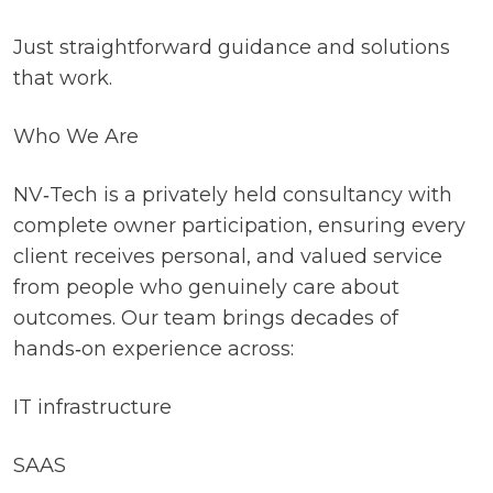
Just straightforward guidance and solutions
that work.
Who We Are
NV‑Tech is a privately held consultancy with
complete owner participation, ensuring every
client receives personal, and valued service
from people who genuinely care about
outcomes. Our team brings decades of
hands‑on experience across:
IT infrastructure
SAAS