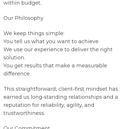
within budget.
Our Philosophy
We keep things simple:
You tell us what you want to achieve.
We use our experience to deliver the right
solution.
You get results that make a measurable
difference.
This straightforward, client‑first mindset has
earned us long‑standing relationships and a
reputation for reliability, agility, and
trustworthiness.
Our Commitment