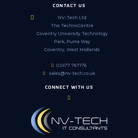
CONTACT US
NV-Tech Ltd
The TechnoCentre
Coventry University Technology
Park, Puma Way
Coventry, West Midlands
02477 767176
sales@nv-tech.co.uk
CONNECT WITH US