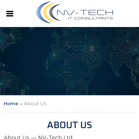
Home
About Us
ABOUT US
About Us — NV‑Tech Ltd